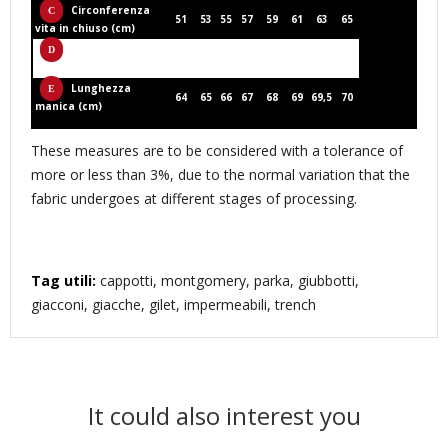
Circonferenza
51
53
55
57
59
61
63
65
vita in chiuso (cm)
Larghezza spalla
44,6
45,8
47
48,2
49,4
50,6
51,6
52,6
(cm)
Lunghezza
64
65
66
67
68
69
69,5
70
manica (cm)
These measures are to be considered with a tolerance of
more or less than 3%, due to the normal variation that the
fabric undergoes at different stages of processing.
Tag utili:
cappotti, montgomery, parka, giubbotti,
giacconi, giacche, gilet, impermeabili, trench
It could also interest you