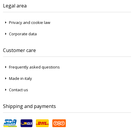
Legal area
Privacy and cookie law
Corporate data
Customer care
Frequently asked questions
Made in italy
Contact us
Shipping and payments