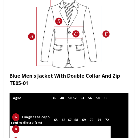
Blue Men's Jacket With Double Collar And Zip
TE05-01
Taglie
46
48
50
52
54
56
58
60
Lunghezza capo
65
66
67
68
69
70
71
72
centro dietro (cm)
Circonferenza
53
55
57
59
61
63
65
67
torace (cm)