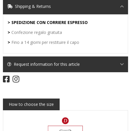
Shipping & Returns
> SPEDIZIONE CON CORRIERE ESPRESSO
>
Confezione regalo gratuita
>
Fino a 14 giorni per restituire il capo
Request information for this article
How to choose the size