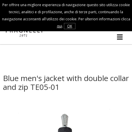
Per offrire una migliore esperienza di navigazione questo sito utilizza cookie
Customer Service
tecnici, analitici e di profilazione, anche di terze parti, continuando la
navigazione acconsenti all'utilizzo dei cookie. Per ulteriori informazioni clicca
FALL/WINTER
qui
.
OK
MAN
COLLECTION
Blue men's jacket with double collar
and zip TE05-01