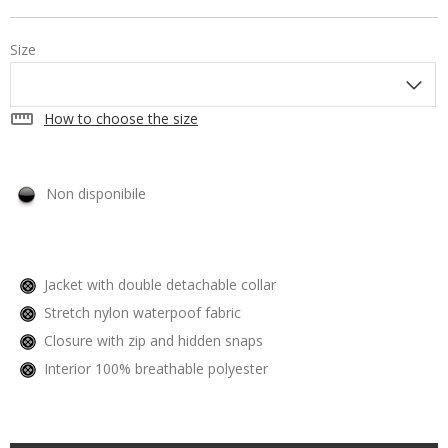
Size
straighten
How to choose the size
Non disponibile
Jacket with double detachable collar
Stretch nylon waterpoof fabric
Closure with zip and hidden snaps
Interior 100% breathable polyester