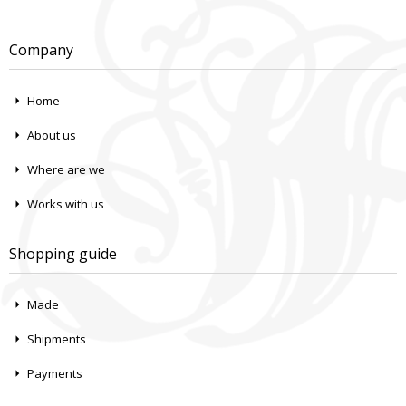
Company
Home
About us
Where are we
Works with us
Shopping guide
Made
Shipments
Payments