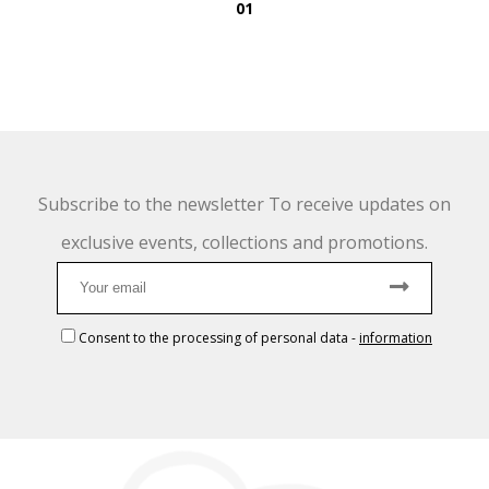
01
Subscribe to the newsletter To receive updates on
exclusive events, collections and promotions.
Consent to the processing of personal data
-
information