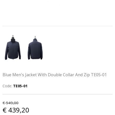
Blue Men's Jacket With Double Collar And Zip TE05-01
Code:
TE05-01
€ 549,00
€ 439,20