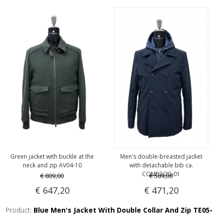
Green jacket with buckle at the
Men's double-breasted jacket
neck and zip AV04-10
with detachable bib ca.
COMP2/20-01
€ 809,00
€ 589,00
€ 647,20
€ 471,20
Product:
Blue Men's Jacket With Double Collar And Zip TE05-