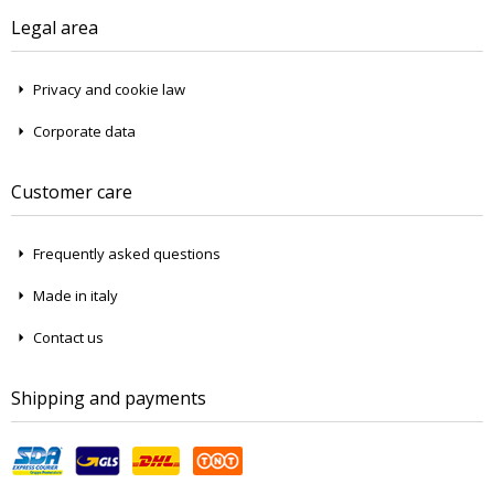
Legal area
Privacy and cookie law
Corporate data
Customer care
Frequently asked questions
Made in italy
Contact us
Shipping and payments