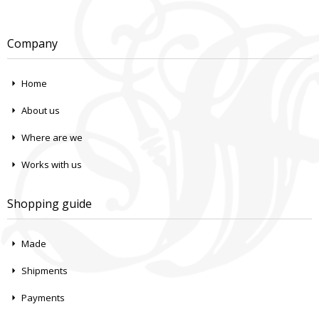
Company
Home
About us
Where are we
Works with us
Shopping guide
Made
Shipments
Payments