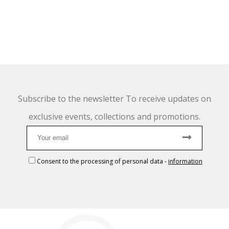
Subscribe to the newsletter To receive updates on
exclusive events, collections and promotions.
Consent to the processing of personal data
-
information