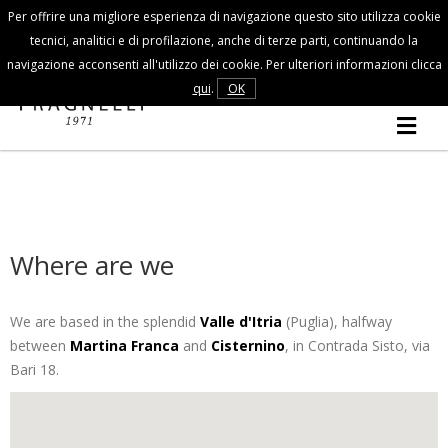
Per offrire una migliore esperienza di navigazione questo sito utilizza cookie
Customer Service
tecnici, analitici e di profilazione, anche di terze parti, continuando la
navigazione acconsenti all'utilizzo dei cookie. Per ulteriori informazioni clicca
FALL/WINTER
qui
.
OK
MAN
COLLECTION
Where are we
We are based in the splendid
Valle d'Itria
(Puglia), halfway
between
Martina Franca
and
Cisternino
, in Contrada Sisto, via
Bari 18.