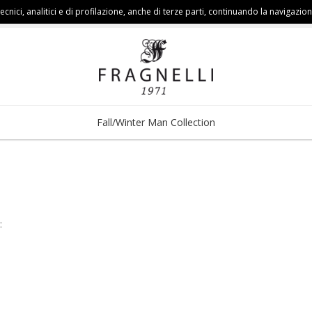
cnici, analitici e di profilazione, anche di terze parti, continuando la navigazion
Fall/Winter Man Collection
: