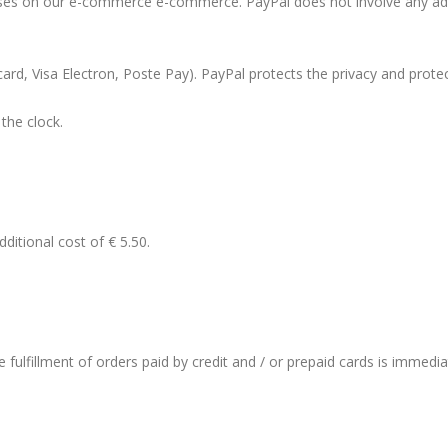
ases on our e-commerce e-commerce. PayPal does not involve any addit
rcard, Visa Electron, Poste Pay). PayPal protects the privacy and prot
the clock.
ditional cost of € 5.50.
the fulfillment of orders paid by credit and / or prepaid cards is immedi