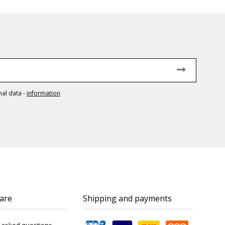
nal data
-
information
are
Shipping and payments