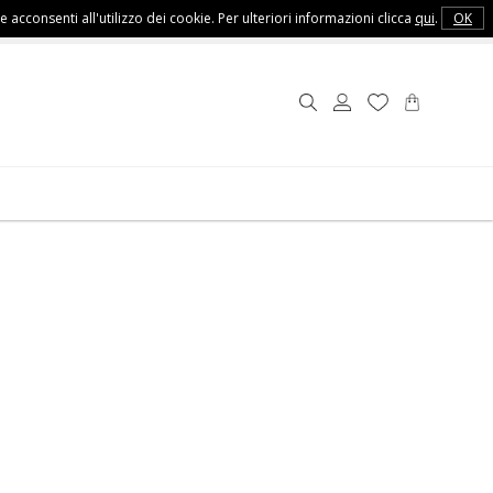
e acconsenti all'utilizzo dei cookie. Per ulteriori informazioni clicca
qui
.
OK
Customer Service