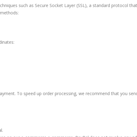
echniques such as Secure Socket Layer (SSL), a standard protocol th
 methods:
inates:
of payment. To speed up order processing, we recommend that you se
l.