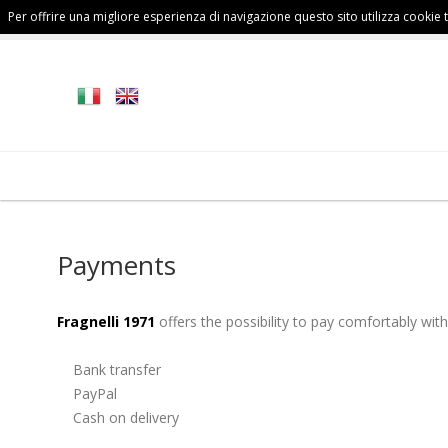
Per offrire una migliore esperienza di navigazione questo sito utilizza cookie te
FALL/WINTER
MAN
COLLECTION
Payments
Fragnelli 1971
offers the possibility to pay comfortably with
Bank transfer
PayPal
Cash on delivery