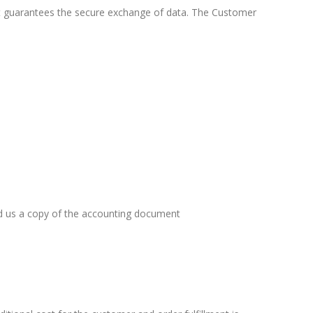
at guarantees the secure exchange of data. The Customer
nd us a copy of the accounting document