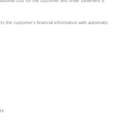
ional cost for the customer and order fulfillment is
ects the customer's financial information with automatic
ate