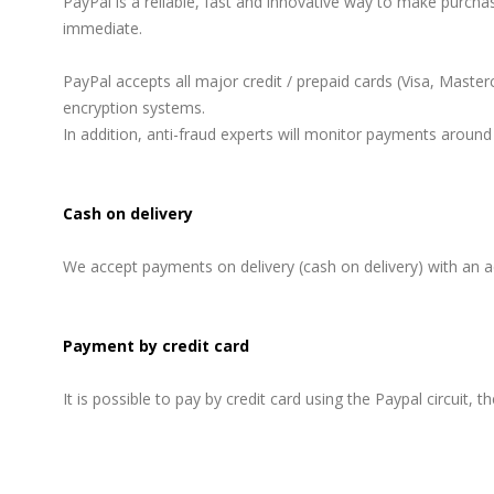
PayPal is a reliable, fast and innovative way to make purch
immediate.
PayPal accepts all major credit / prepaid cards (Visa, Maste
encryption systems.
In addition, anti-fraud experts will monitor payments around 
Cash on delivery
We accept payments on delivery (cash on delivery) with an ad
Payment by credit card
It is possible to pay by credit card using the Paypal circuit, 