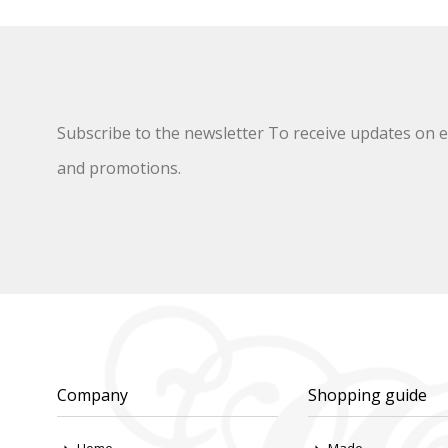
Subscribe to the newsletter To receive updates on ex
and promotions.
Company
Shopping guide