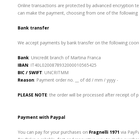
Online transactions are protected by advanced encryption t
can make the payment, choosing from one of the following
Bank transfer
We accept payments by bank transfer on the following coord
Bank
: Unicredit branch of Martina Franca
IBAN
: IT40L0200878932000010565425
BIC / SWIFT
: UNCRITMM
Reason
: Payment order no. __ of dd / mm / yyyy -
PLEASE NOTE
: the order will be processed after receipt 
Payment with Paypal
You can pay for your purchases on
Fragnelli 1971
via PayPa