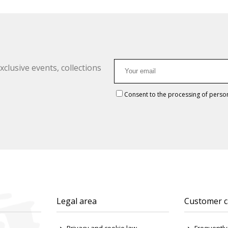
clusive events, collections
Consent to the processing of perso
Legal area
Customer c