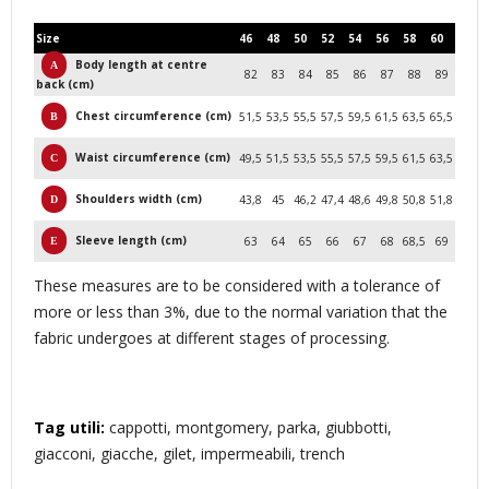
Size
46
48
50
52
54
56
58
60
Body length at centre
82
83
84
85
86
87
88
89
back (cm)
Chest circumference (cm)
51,5
53,5
55,5
57,5
59,5
61,5
63,5
65,5
Waist circumference (cm)
49,5
51,5
53,5
55,5
57,5
59,5
61,5
63,5
Shoulders width (cm)
43,8
45
46,2
47,4
48,6
49,8
50,8
51,8
Sleeve length (cm)
63
64
65
66
67
68
68,5
69
These measures are to be considered with a tolerance of
more or less than 3%, due to the normal variation that the
fabric undergoes at different stages of processing.
Tag utili:
cappotti, montgomery, parka, giubbotti,
giacconi, giacche, gilet, impermeabili, trench