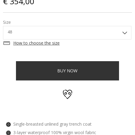
€ 354,00
Size
straighten
How to choose the size
BUY NOW
Single-breasted unlined gray trench coat
3-layer waterproof 100% virgin wool fabric