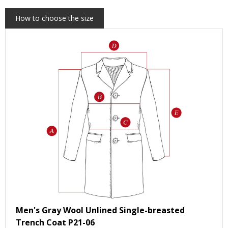
How to choose the size
Men's Gray Wool Unlined Single-breasted
Trench Coat P21-06