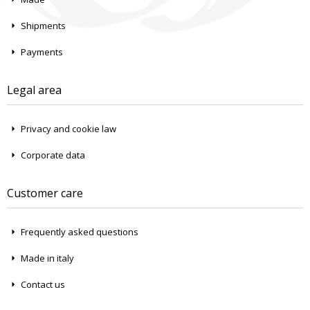
Shipments
Payments
Legal area
Privacy and cookie law
Corporate data
Customer care
Frequently asked questions
Made in italy
Contact us