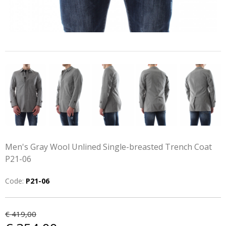
Men's Gray Wool Unlined Single-breasted Trench Coat
P21-06
Code:
P21-06
€ 419,00