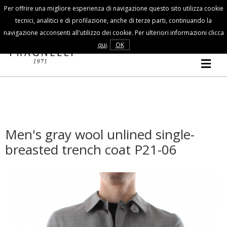
Per offrire una migliore esperienza di navigazione questo sito utilizza cookie
Customer Service
tecnici, analitici e di profilazione, anche di terze parti, continuando la
navigazione acconsenti all'utilizzo dei cookie. Per ulteriori informazioni clicca
FALL/WINTER
qui
.
OK
MAN
COLLECTION
Men's gray wool unlined single-
breasted trench coat P21-06