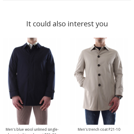
It could also interest you
Men's blue wool unlined single-
Men's trench coat P21-10