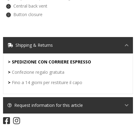
Central back vent
Button closure
Shipping & Returns
> SPEDIZIONE CON CORRIERE ESPRESSO
>
Confezione regalo gratuita
>
Fino a 14 giorni per restituire il capo
Request information for this article