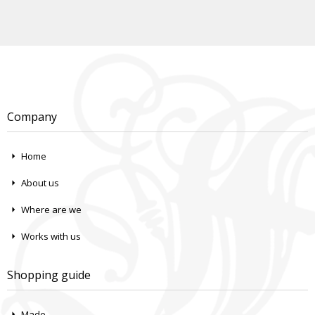
Company
Home
About us
Where are we
Works with us
Shopping guide
Made