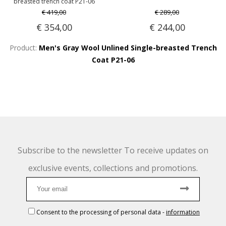
breasted trench coat P21-06
€ 419,00
€ 289,00
€ 354,00
€ 244,00
Product:
Men's Gray Wool Unlined Single-breasted Trench
Coat P21-06
Subscribe to the newsletter To receive updates on
exclusive events, collections and promotions.
Consent to the processing of personal data
-
information