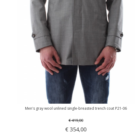
Men's gray wool unlined single-breasted trench coat P21-06
€ 419,00
€ 354,00