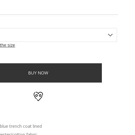
the size
BUY NOW
blue trench coat lined
ester/cotton fabric