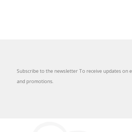
Subscribe to the newsletter To receive updates on ex
and promotions.