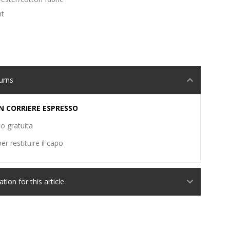
nt
urns
N CORRIERE ESPRESSO
o gratuita
er restituire il capo
ion for this article