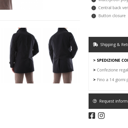
Central back ve
Button closure
Shipping & Ret
> SPEDIZIONE CO
>
Confezione regal
>
Fino a 14 giorni p
Request informat