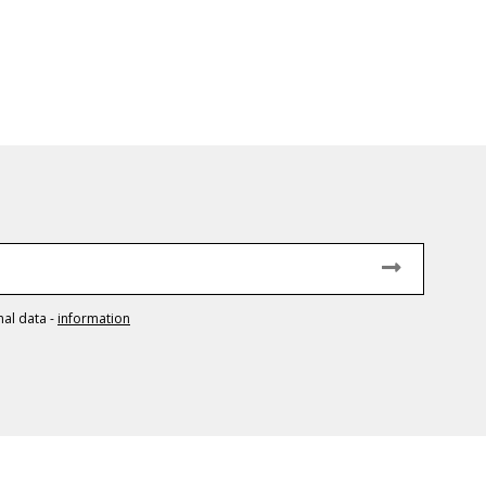
nal data
-
information