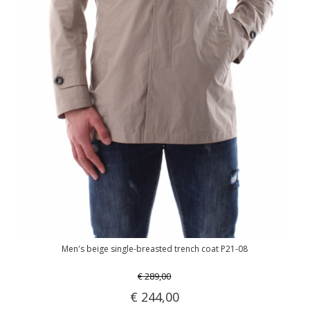
Men's beige single-breasted trench coat P21-08
€ 289,00
€ 244,00