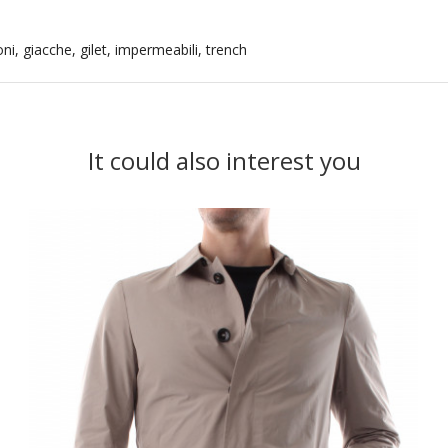
i, giacche, gilet, impermeabili, trench
It could also interest you