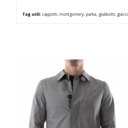
Tag utili:
cappotti, montgomery, parka, giubbotti, giaccon