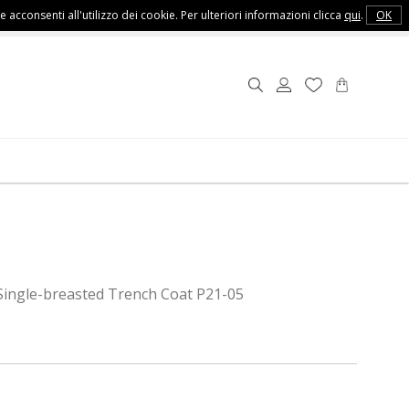
e acconsenti all'utilizzo dei cookie. Per ulteriori informazioni clicca
qui
.
OK
Customer Service
Single-breasted Trench Coat P21-05