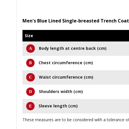
Men's Blue Lined Single-breasted Trench Coat
Size
Body length at centre back (cm)
Chest circumference (cm)
Waist circumference (cm)
Shoulders width (cm)
Sleeve length (cm)
These measures are to be considered with a tolerance of 