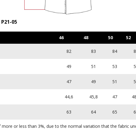
 P21-05
46
48
50
52
82
83
84
8
49
51
53
5
47
49
51
5
44,6
45,8
47
48
63
64
65
6
more or less than 3%, due to the normal variation that the fabric und