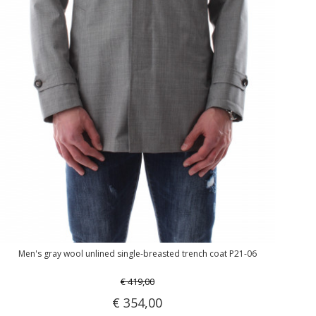
Men's gray wool unlined single-breasted trench coat P21-06
€ 419,00
€ 354,00