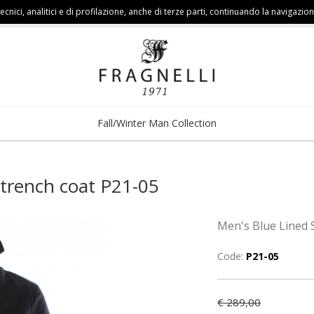
cnici, analitici e di profilazione, anche di terze parti, continuando la navigazion
Fall/Winter Man Collection
 trench coat P21-05
Men's Blue Lined 
Code:
P21-05
€ 289,00