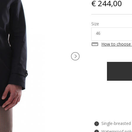
€ 244,00
Size
straighten
How to choose 
Single-breasted 
Waterproof poly