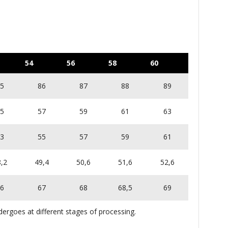
54
56
58
60
5
86
87
88
89
5
57
59
61
63
3
55
57
59
61
,2
49,4
50,6
51,6
52,6
6
67
68
68,5
69
ergoes at different stages of processing.