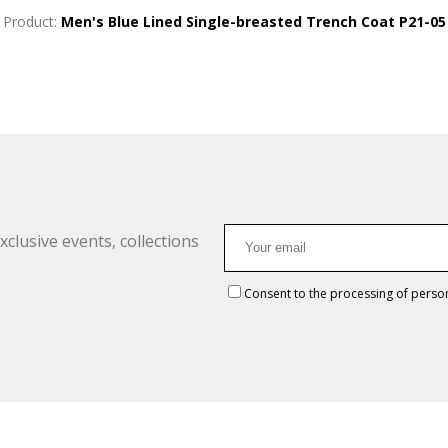
Product:
Men's Blue Lined Single-breasted Trench Coat P21-05
clusive events, collections
Consent to the processing of perso