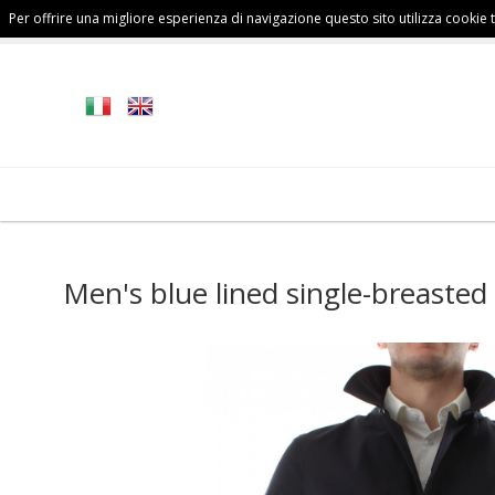
Per offrire una migliore esperienza di navigazione questo sito utilizza cookie te
FALL/WINTER
MAN
COLLECTION
Men's blue lined single-breasted