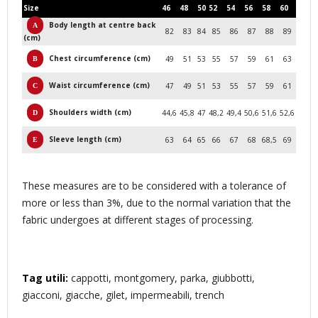
Size
46
48
50
52
54
56
58
60
Body length at centre back
82
83
84
85
86
87
88
89
(cm)
Chest circumference (cm)
49
51
53
55
57
59
61
63
Waist circumference (cm)
47
49
51
53
55
57
59
61
Shoulders width (cm)
44,6
45,8
47
48,2
49,4
50,6
51,6
52,6
Sleeve length (cm)
63
64
65
66
67
68
68,5
69
These measures are to be considered with a tolerance of
more or less than 3%, due to the normal variation that the
fabric undergoes at different stages of processing.
Tag utili:
cappotti, montgomery, parka, giubbotti,
giacconi, giacche, gilet, impermeabili, trench