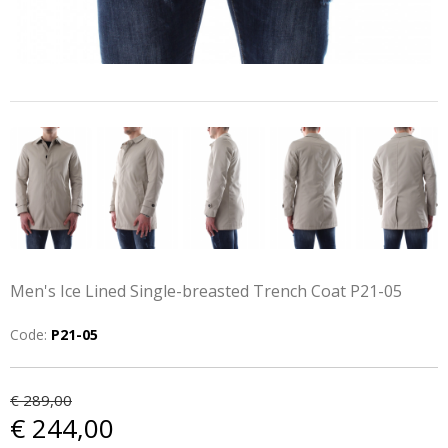
Men's Ice Lined Single-breasted Trench Coat P21-05
Code:
P21-05
€ 289,00
€ 244,00