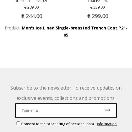
trench coat P21-05
coat P21-04
€ 289,00
€ 359,00
€ 244,00
€ 299,00
Product:
Men's Ice Lined Single-breasted Trench Coat P21-
05
Subscribe to the newsletter To receive updates on
exclusive events, collections and promotions.
Consent to the processing of personal data
-
information