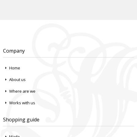
Company
Home
About us
Where are we
Works with us
Shopping guide
Made