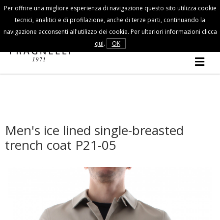
Per offrire una migliore esperienza di navigazione questo sito utilizza cookie
Customer Service
tecnici, analitici e di profilazione, anche di terze parti, continuando la
navigazione acconsenti all'utilizzo dei cookie. Per ulteriori informazioni clicca
FALL/WINTER
qui
.
OK
MAN
COLLECTION
Men's ice lined single-breasted
trench coat P21-05