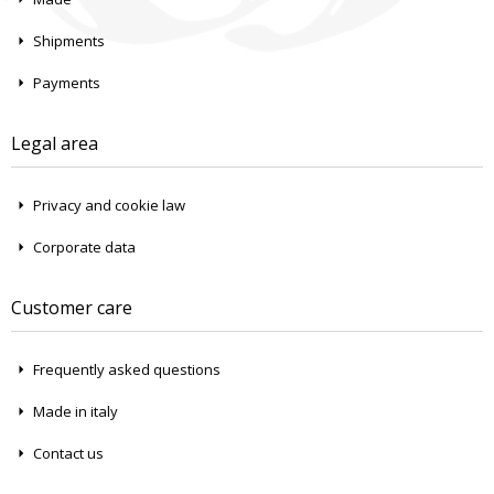
Shipments
Payments
Legal area
Privacy and cookie law
Corporate data
Customer care
Frequently asked questions
Made in italy
Contact us