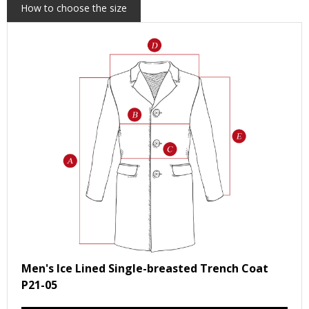
How to choose the size
Men's Ice Lined Single-breasted Trench Coat
P21-05