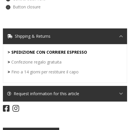
Button closure
Shipping & Returns
> SPEDIZIONE CON CORRIERE ESPRESSO
>
Confezione regalo gratuita
>
Fino a 14 giorni per restituire il capo
Request information for this article