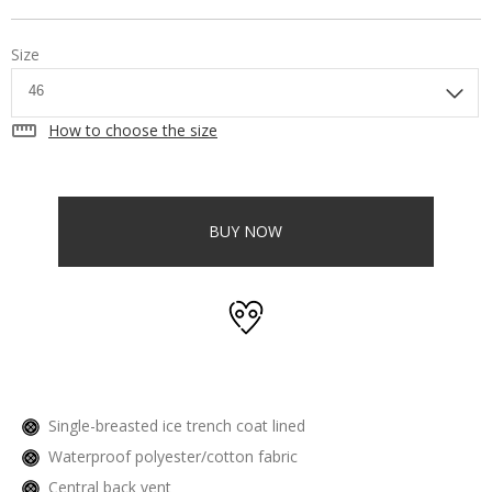
Size
straighten
How to choose the size
BUY NOW
Single-breasted ice trench coat lined
Waterproof polyester/cotton fabric
Central back vent