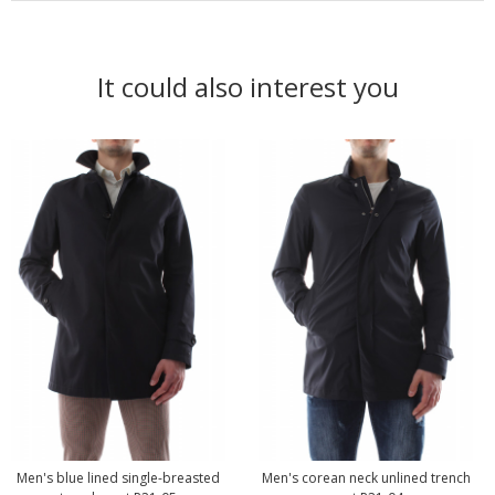
It could also interest you
Men's blue lined single-breasted
Men's corean neck unlined trench